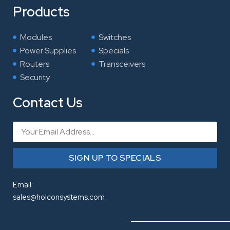
Products
Modules
Switches
Power Supplies
Specials
Routers
Transceivers
Security
Contact Us
Email
SIGN UP TO SPECIALS
Email:
sales@holconsystems.com