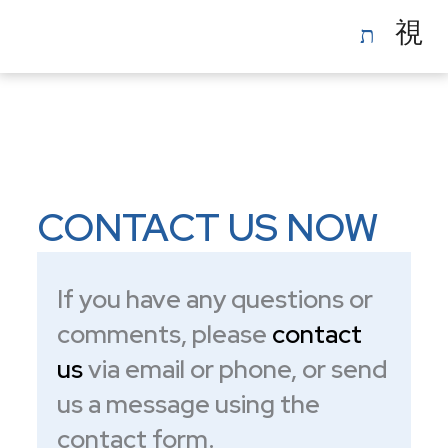
Skip
to
content
CONTACT US NOW
If you have any questions or
comments, please
contact
us
via email or phone, or send
us a message using the
contact form.