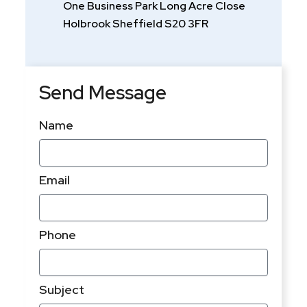
One Business Park Long Acre Close
Holbrook Sheffield S20 3FR
h
Send Message
Name
Email
Phone
Subject