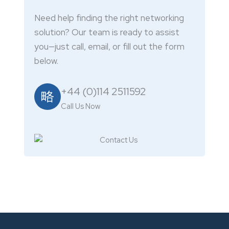
Need help finding the right networking
solution? Our team is ready to assist
you—just call, email, or fill out the form
below.
+44 (0)114 2511592
Call Us Now