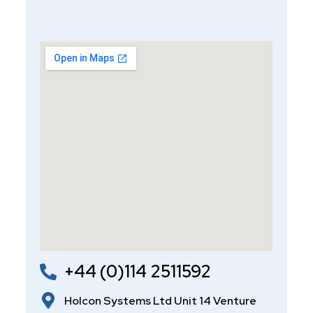
+44 (0)114 2511592
Holcon Systems Ltd Unit 14 Venture