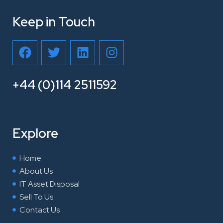
Keep in Touch
F
T
L
I
a
w
i
n
c
i
n
s
e
t
k
t
+44 (0)114 2511592
b
t
e
a
o
e
d
g
o
r
i
r
Explore
k
n
a
m
Home
About Us
IT Asset Disposal
Sell To Us
Contact Us