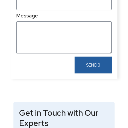
Message
SEND
Get in Touch with Our
Experts