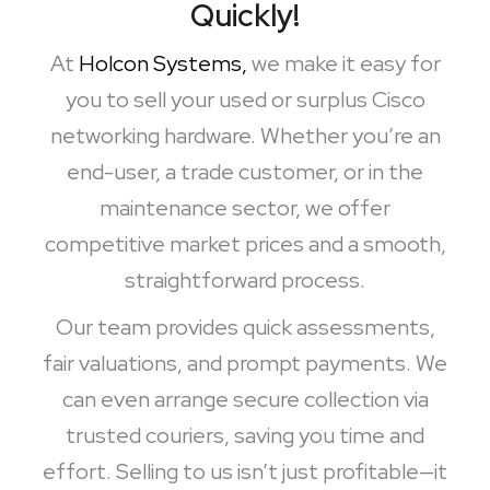
Quickly!
At
Holcon Systems,
we make it easy for
you to sell your used or surplus Cisco
networking hardware. Whether you’re an
end-user, a trade customer, or in the
maintenance sector, we offer
competitive market prices and a smooth,
straightforward process.
Our team provides quick assessments,
fair valuations, and prompt payments. We
can even arrange secure collection via
trusted couriers, saving you time and
effort. Selling to us isn’t just profitable—it