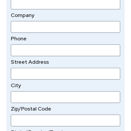
Company
Phone
Street Address
City
Zip/Postal Code