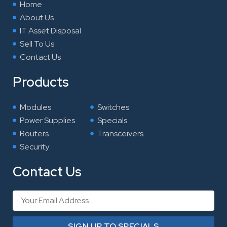
Home
About Us
IT Asset Disposal
Sell To Us
Contact Us
Products
Modules
Switches
Power Supplies
Specials
Routers
Transceivers
Security
Contact Us
Email
SIGN UP TO SPECIALS