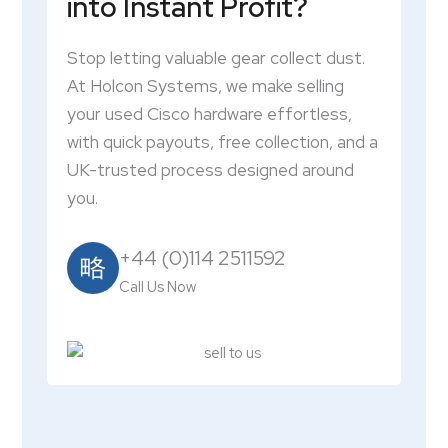
into Instant Profit?
Stop letting valuable gear collect dust.
At Holcon Systems, we make selling
your used Cisco hardware effortless,
with quick payouts, free collection, and a
UK-trusted process designed around
you.
+44 (0)114 2511592
Call Us Now