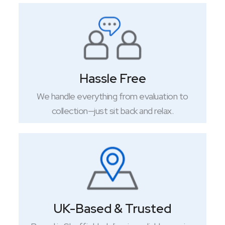
Hassle Free
We handle everything from evaluation to
collection—just sit back and relax.
UK-Based & Trusted