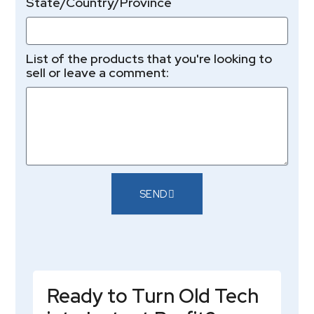
State/Country/Province
List of the products that you're looking to
sell or leave a comment:
SEND
Ready to Turn Old Tech