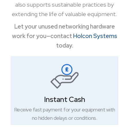
also supports sustainable practices by
extending the life of valuable equipment.
Let your unused networking hardware
work for you—contact
Holcon Systems
today.
Instant Cash
Receive fast payment for your equipment with
no hidden delays or conditions.