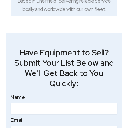
Based in Sheffield, delivering reliable service
locally and worldwide with our own fleet.
Have Equipment to Sell?
Submit Your List Below and
We'll Get Back to You
Quickly:
Name
Email