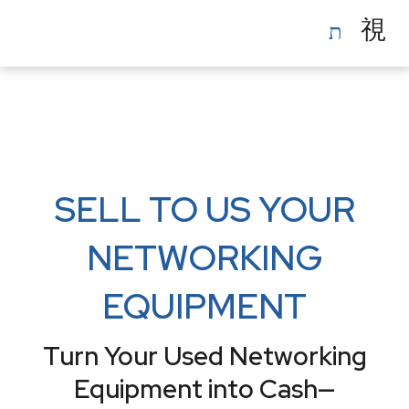
Skip
to
content
SELL TO US YOUR
NETWORKING
EQUIPMENT
Turn Your Used Networking
Equipment into Cash—