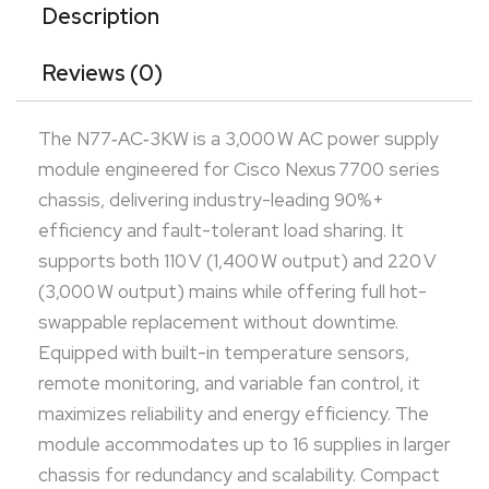
supplies in larger chassis for redundancy and
Description
scalability. Compact front-access form factor
Reviews (0)
integrates smoothly into rack environments. Ideal
for mission-critical data centers demanding high-
The N77‑AC‑3KW is a 3,000 W AC power supply
density, high-efficiency power delivery.
module engineered for Cisco Nexus 7700 series
chassis, delivering industry-leading 90%+
efficiency and fault-tolerant load sharing. It
supports both 110 V (1,400 W output) and 220 V
(3,000 W output) mains while offering full hot-
swappable replacement without downtime.
Equipped with built-in temperature sensors,
remote monitoring, and variable fan control, it
maximizes reliability and energy efficiency. The
module accommodates up to 16 supplies in larger
chassis for redundancy and scalability. Compact