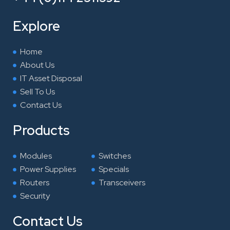
b
t
e
a
o
e
d
g
Explore
o
r
i
r
k
n
a
Home
m
About Us
IT Asset Disposal
Sell To Us
Contact Us
Products
Modules
Switches
Power Supplies
Specials
Routers
Transceivers
Security
Contact Us