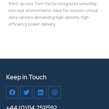
front-access form factor integrates smoothly
into rack environments. Ideal for mission-critical
data centers demanding high-density, high-
efficiency power delivery.
Keep in Touch
F
T
L
I
a
w
i
n
c
i
n
s
e
t
k
t
+44 (0)114 2511592