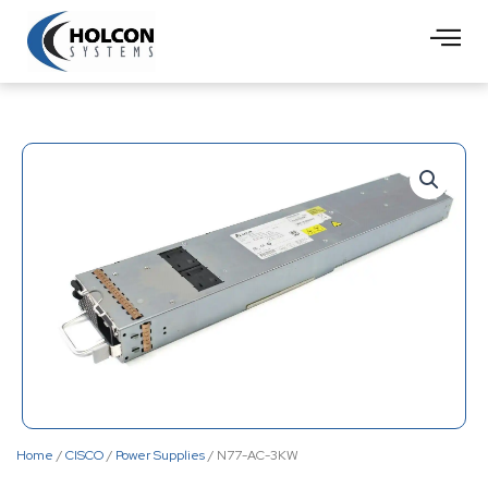
Skip
to
content
Home
/
CISCO
/
Power Supplies
/ N77-AC-3KW