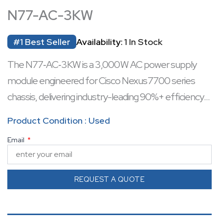
N77-AC-3KW
#1 Best Seller
Availability:
1 In Stock
The N77‑AC‑3KW is a 3,000 W AC power supply
module engineered for Cisco Nexus 7700 series
chassis, delivering industry-leading 90%+ efficiency
and fault-tolerant load sharing. It supports both 110 V
Product Condition : Used
(1,400 W output) and 220 V (3,000 W output) mains
Email
while offering full hot-swappable replacement
without downtime. Equipped with built-in
temperature sensors, remote monitoring, and
REQUEST A QUOTE
variable fan control, it maximizes reliability and energy
efficiency. The module accommodates up to 16