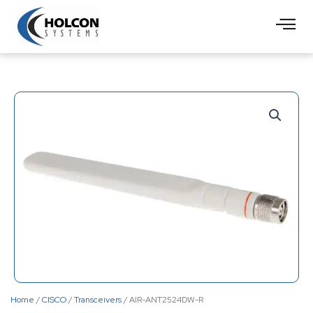
Skip
to
content
Home
/
CISCO
/
Transceivers
/ AIR-ANT2524DW-R