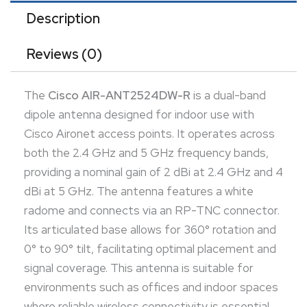
spaces where reliable wireless connectivity is
Description
essential.
Reviews (0)
The
Cisco AIR-ANT2524DW-R
is a dual-band
dipole antenna designed for indoor use with
Cisco Aironet access points. It operates across
both the 2.4 GHz and 5 GHz frequency bands,
providing a nominal gain of 2 dBi at 2.4 GHz and 4
dBi at 5 GHz. The antenna features a white
radome and connects via an RP-TNC connector.
Its articulated base allows for 360° rotation and
0° to 90° tilt, facilitating optimal placement and
signal coverage. This antenna is suitable for
environments such as offices and indoor spaces
where reliable wireless connectivity is essential.