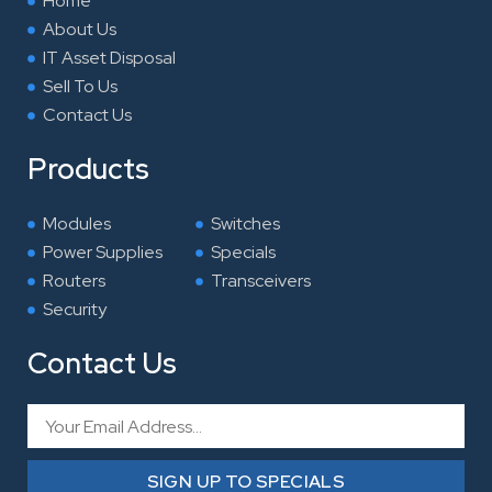
Home
m
About Us
IT Asset Disposal
Sell To Us
Contact Us
Products
Modules
Switches
Power Supplies
Specials
Routers
Transceivers
Security
Contact Us
Email
SIGN UP TO SPECIALS