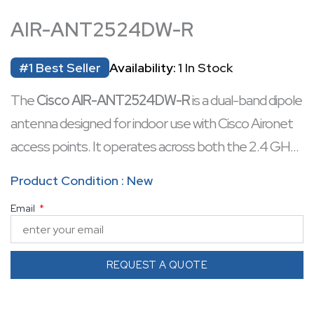
AIR-ANT2524DW-R
#1 Best Seller
Availability:
1 In Stock
The
Cisco AIR-ANT2524DW-R
is a dual-band dipole
antenna designed for indoor use with Cisco Aironet
access points. It operates across both the 2.4 GHz
and 5 GHz frequency bands, providing a nominal gain
Product Condition : New
of 2 dBi at 2.4 GHz and 4 dBi at 5 GHz. The antenna
Email
features a white radome and connects via an RP-
TNC connector. Its articulated base allows for 360°
rotation and 0° to 90° tilt, facilitating optimal
REQUEST A QUOTE
placement and signal coverage. This antenna is
suitable for environments such as offices and indoor