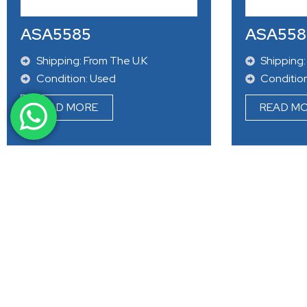
Condition: Used
Conditio
READ MORE
READ M
ASA5585
ASA558
Shipping: From The U.K
Shipping:
Condition: Used
Conditio