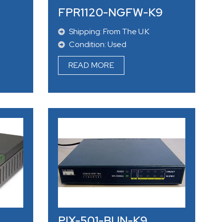
FPR1120-NGFW-K9
Shipping: From The U.K
Condition: Used
READ MORE
PIX-501-BUN-K9