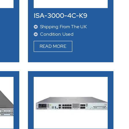
ISA-3000-4C-K9
Shipping: From The U.K
Condition: Used
READ MORE