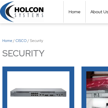
Skip
to
Home
About U
content
Home
/
CISCO
/ Security
SECURITY