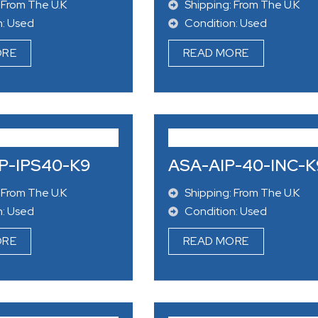
 From The U.K
Shipping: From The U.K
n: Used
Condition: Used
ORE
READ MORE
P-IPS40-K9
ASA-AIP-40-INC-K
 From The U.K
Shipping: From The U.K