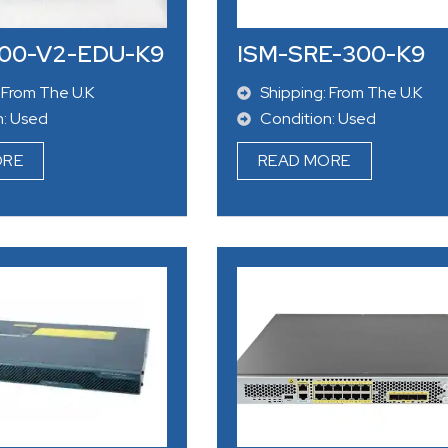
00-V2-EDU-K9
ISM-SRE-300-K9
 From The U.K
Shipping: From The U.K
n: Used
Condition: Used
ORE
READ MORE