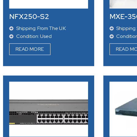
NFX250-S2
MXE-35
Shipping: From The U.K
Shipping:
Condition: Used
Conditio
READ MORE
READ M