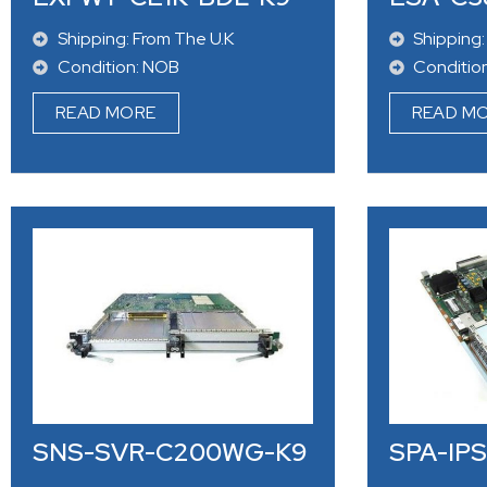
Shipping: From The U.K
Shipping:
Condition: NOB
Conditio
READ MORE
READ M
SNS-SVR-C200WG-K9
SPA-IP