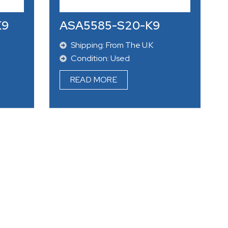
Condition: New
READ MORE
K9
ASA5585-S20-K9
Shipping: From The U.K
Condition: Used