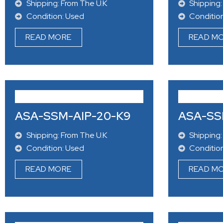
Shipping: From The U.K
Shipping:
Condition: Used
Conditio
READ MORE
READ M
ASA-SSM-AIP-20-K9
ASA-SS
Shipping: From The U.K
Shipping: