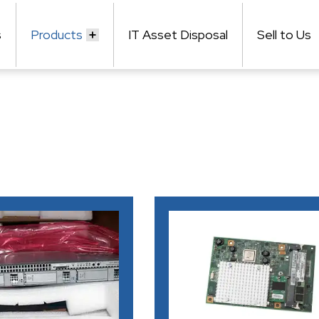
s
Products
IT Asset Disposal
Sell to Us