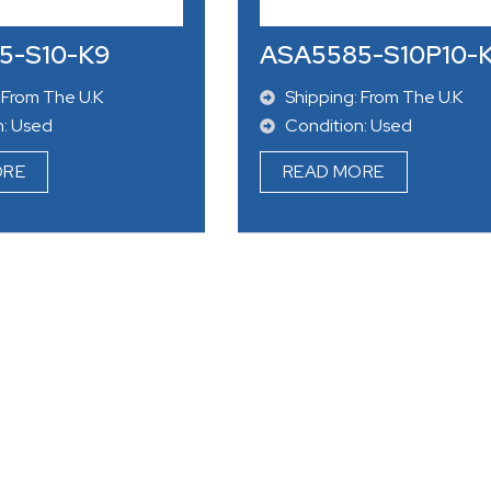
n: Used
Condition: Used
ORE
READ MORE
5-S10-K9
ASA5585-S10P10-
 From The U.K
Shipping: From The U.K
n: Used
Condition: Used