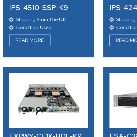
IPS-4510-SSP-K9
IPS-42
Shipping: From The U.K
Shipping:
Condition: Used
Conditio
READ MORE
READ M
EXPWY-CE1K-BDL-K9
ESA-C3