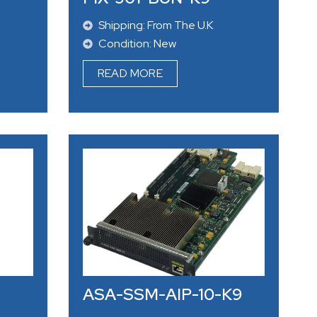
Shipping: From The U.K
Condition: New
READ MORE
ASA-SSM-AIP-10-K9