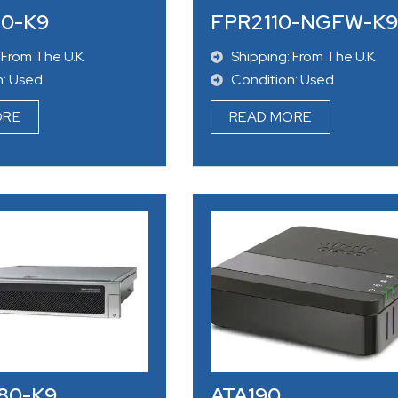
40-K9
FPR2110-NGFW-K9
 From The U.K
Shipping: From The U.K
n: Used
Condition: Used
ORE
READ MORE
80-K9
ATA190