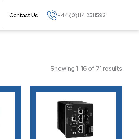
Contact Us
+44 (0)114 2511592
Showing 1–16 of 71 results