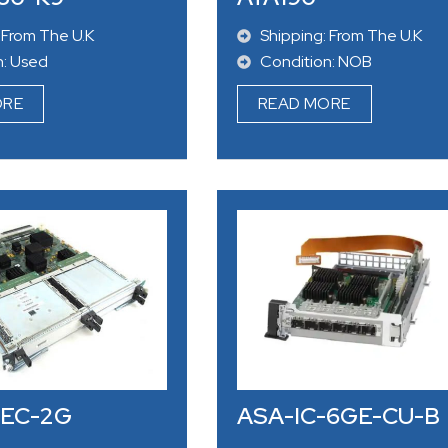
 From The U.K
Shipping: From The U.K
n: Used
Condition: NOB
ORE
READ MORE
SEC-2G
ASA-IC-6GE-CU-B