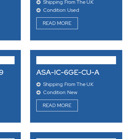
Shipping: From The U.K
Condition: Used
READ MORE
9
ASA-IC-6GE-CU-A
Shipping: From The U.K