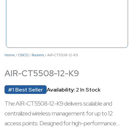
Home
/
CISCO
/
Routers
/ AIR-CT5508-12-K9
AIR-CT5508-12-K9
#1 Best Seller
Availability:
2 In Stock
The AIR-CT5508-12-K9 delivers scalable and
centralized wireless management for up to 12
access points. Designed for high-performance
enterprise networks, it ensures seamless mobility,