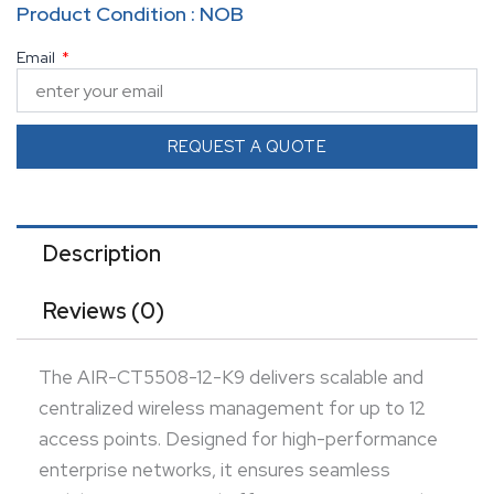
Product Condition : NOB
security, and efficient WLAN control.
Email
REQUEST A QUOTE
Description
Reviews (0)
The AIR-CT5508-12-K9 delivers scalable and
centralized wireless management for up to 12
access points. Designed for high-performance
enterprise networks, it ensures seamless