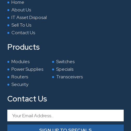
Home
m
About Us
IT Asset Disposal
Sell To Us
Contact Us
Products
Modules
Switches
Power Supplies
Specials
Routers
Transceivers
Security
Contact Us
Email
SIGN UP TO SPECIALS