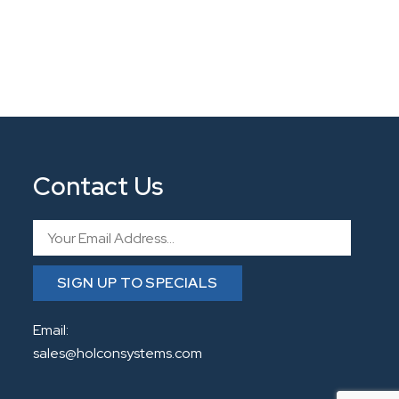
Contact Us
Email
SIGN UP TO SPECIALS
Email:
sales@holconsystems.com