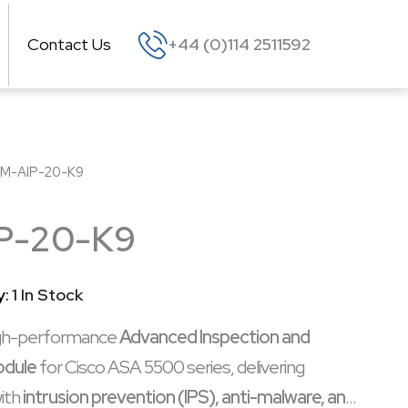
Contact Us
+44 (0)114 2511592
M-AIP-20-K9
P-20-K9
y:
1 In Stock
igh-performance
Advanced Inspection and
odule
for Cisco ASA 5500 series, delivering
ith
intrusion prevention (IPS), anti-malware, and