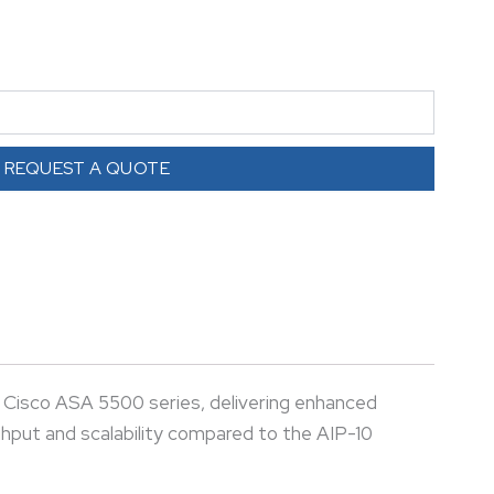
higher throughput and scalability compared to the
enterprise networks.
REQUEST A QUOTE
 Cisco ASA 5500 series, delivering enhanced
ghput and scalability compared to the AIP-10