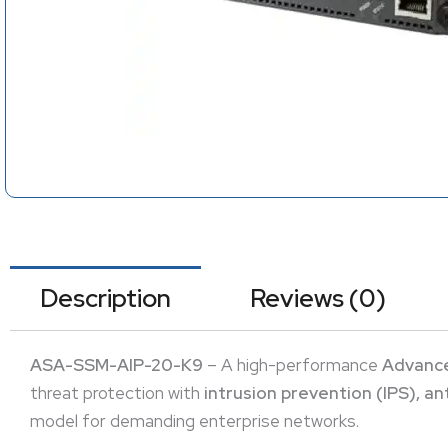
Description
Reviews (0)
ASA-SSM-AIP-20-K9
– A high-performance
Advance
threat protection with
intrusion prevention (IPS), a
model for demanding enterprise networks.