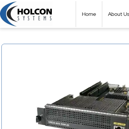
Skip
to
Home
About U
content