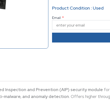
anomaly detection
. Offers 
Product Condition : Used
AIP-10 model for demanding 
Email
d Inspection and Prevention (AIP) security module
for
nti-malware, and anomaly detection
. Offers higher throu