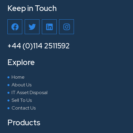
Keep in Touch
F
T
L
I
a
w
i
n
c
i
n
s
e
t
k
t
+44 (0)114 2511592
b
t
e
a
o
e
d
g
Explore
o
r
i
r
k
n
a
Home
m
About Us
IT Asset Disposal
Sell To Us
Contact Us
Products