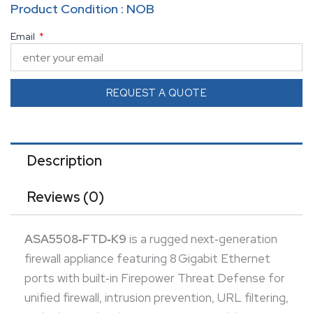
Product Condition : NOB
advanced malware protection. It delivers up to
Email
1 Gbps stateful throughput and supports unlimited
users and up to 100 IPsec VPN peers—scalable for
growing networks. With 8 GB RAM, 8 GB flash
REQUEST A QUOTE
storage, USB management port, and rack-mount
hardware included, it’s ready for enterprise-ready
deployments. Cisco has scheduled end-of-support
Description
for ASA 5508‑X models on
November 31, 2026
,
Reviews (0)
urging future-focused upgrades
ASA5508‑FTD‑K9
is a rugged next‑generation
firewall appliance featuring 8 Gigabit Ethernet
ports with built‑in Firepower Threat Defense for
unified firewall, intrusion prevention, URL filtering,