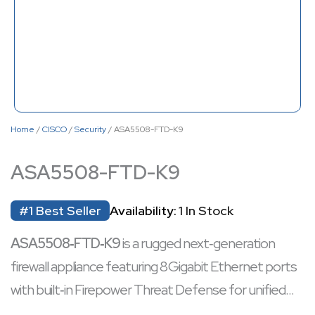
Home
/
CISCO
/
Security
/ ASA5508-FTD-K9
ASA5508-FTD-K9
#1 Best Seller
Availability:
1 In Stock
ASA5508‑FTD‑K9
is a rugged next‑generation
firewall appliance featuring 8 Gigabit Ethernet ports
with built‑in Firepower Threat Defense for unified
firewall, intrusion prevention, URL filtering, and