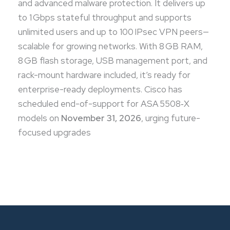
and advanced malware protection. It delivers up
to 1 Gbps stateful throughput and supports
unlimited users and up to 100 IPsec VPN peers—
scalable for growing networks. With 8 GB RAM,
8 GB flash storage, USB management port, and
rack-mount hardware included, it’s ready for
enterprise-ready deployments. Cisco has
scheduled end-of-support for ASA 5508‑X
models on
November 31, 2026
, urging future-
focused upgrades