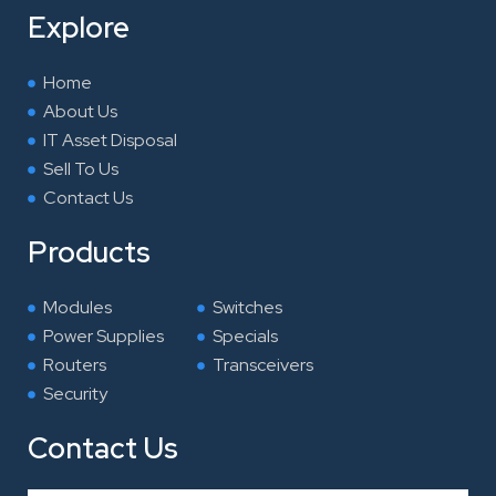
o
e
d
g
Explore
o
r
i
r
k
n
a
Home
m
About Us
IT Asset Disposal
Sell To Us
Contact Us
Products
Modules
Switches
Power Supplies
Specials
Routers
Transceivers
Security
Contact Us