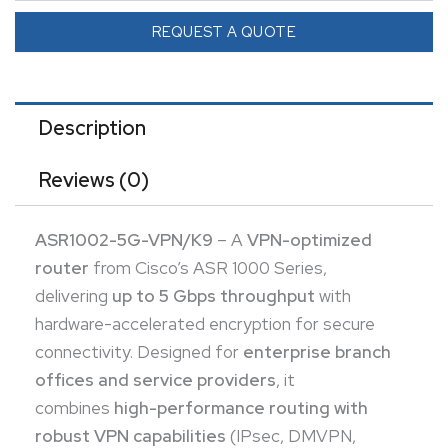
FlexVPN) in a 2RU chassis. Features
modular
REQUEST A QUOTE
expansion slots
for ESP and SIP processors to scale
security and WAN services.
Description
Reviews (0)
ASR1002-5G-VPN/K9
– A
VPN-optimized
router
from Cisco’s ASR 1000 Series,
delivering
up to 5 Gbps throughput
with
hardware-accelerated encryption for secure
connectivity. Designed for
enterprise branch
offices and service providers
, it
combines
high-performance routing with
robust VPN capabilities
(IPsec, DMVPN,