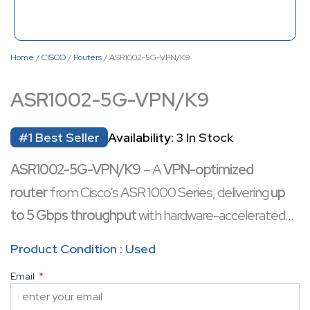
Home
/
CISCO
/
Routers
/ ASR1002-5G-VPN/K9
ASR1002-5G-VPN/K9
#1 Best Seller
Availability:
3 In Stock
ASR1002-5G-VPN/K9
– A
VPN-optimized
router
from Cisco’s ASR 1000 Series, delivering
up
to 5 Gbps throughput
with hardware-accelerated
encryption for secure connectivity. Designed
Product Condition : Used
for
enterprise branch offices and service
Email
providers
, it combines
high-performance routing
with robust VPN capabilities
(IPsec, DMVPN,