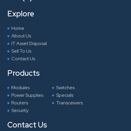
b
t
e
a
o
e
d
g
Explore
o
r
i
r
k
n
a
Home
m
About Us
IT Asset Disposal
Sell To Us
Contact Us
Products
Modules
Switches
Power Supplies
Specials
Routers
Transceivers
Security
Contact Us