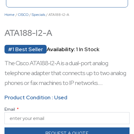
Home
/
CISCO
/
Specials
/ ATA188-I2-A
ATA188-I2-A
#1 Best Seller
Availability:
1 In Stock
The Cisco ATA188‑I2‑A is a dual-port analog
telephone adapter that connects up to two analog
phones or fax machines to IP networks.
Equipped with two RJ-11 FXS voice ports and dual
Product Condition : Used
10/100 Mbps Ethernet ports, it supports LAN pass-
Email
through and flexible deployment.
It features complex impedance support (270 Ω +
750 Ω || 150 nF), echo cancellation, and voice/fax
REQUEST A QUOTE