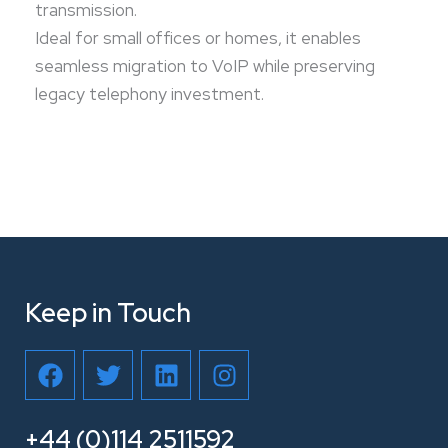
transmission.
Ideal for small offices or homes, it enables
seamless migration to VoIP while preserving
legacy telephony investment.
Keep in Touch
F
T
L
I
a
w
i
n
c
i
n
s
e
t
k
t
+44 (0)114 2511592