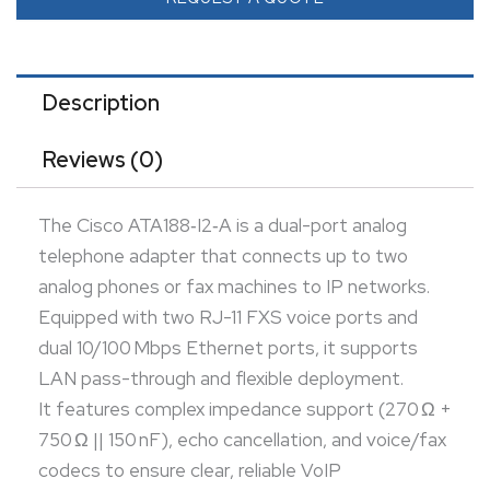
codecs to ensure clear, reliable VoIP transmission.
Ideal for small offices or homes, it enables seamless
migration to VoIP while preserving legacy telephony
Description
investment.
Reviews (0)
The Cisco ATA188‑I2‑A is a dual-port analog
telephone adapter that connects up to two
analog phones or fax machines to IP networks.
Equipped with two RJ-11 FXS voice ports and
dual 10/100 Mbps Ethernet ports, it supports
LAN pass-through and flexible deployment.
It features complex impedance support (270 Ω +
750 Ω || 150 nF), echo cancellation, and voice/fax
codecs to ensure clear, reliable VoIP