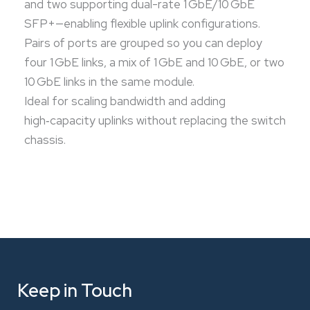
and two supporting dual-rate 1 GbE/10 GbE
SFP+—enabling flexible uplink configurations.
Pairs of ports are grouped so you can deploy
four 1 GbE links, a mix of 1 GbE and 10 GbE, or two
10 GbE links in the same module.
Ideal for scaling bandwidth and adding
high‑capacity uplinks without replacing the switch
chassis.
Keep in Touch