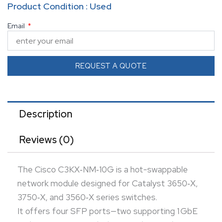
Product Condition : Used
two supporting dual-rate 1 GbE/10 GbE SFP+—
Email
enabling flexible uplink configurations.
Pairs of ports are grouped so you can deploy four
1 GbE links, a mix of 1 GbE and 10 GbE, or two 10 GbE
REQUEST A QUOTE
links in the same module.
Ideal for scaling bandwidth and adding high‑capacity
uplinks without replacing the switch chassis.
Description
Reviews (0)
The Cisco C3KX‑NM‑10G is a hot-swappable
network module designed for Catalyst 3650‑X,
3750‑X, and 3560‑X series switches.
It offers four SFP ports—two supporting 1 GbE