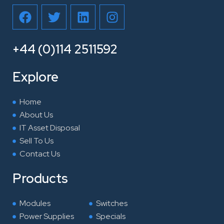
F
T
L
I
a
w
i
n
c
i
n
s
e
t
k
t
+44 (0)114 2511592
b
t
e
a
o
e
d
g
Explore
o
r
i
r
k
n
a
Home
m
About Us
IT Asset Disposal
Sell To Us
Contact Us
Products
Modules
Switches
Power Supplies
Specials