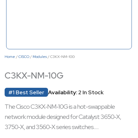
Home
/
CISCO
/
Modules
/ C3KX-NM-10G
C3KX-NM-10G
#1 Best Seller
Availability:
2 In Stock
The Cisco C3KX‑NM‑10G is a hot-swappable
network module designed for Catalyst 3650‑X,
3750‑X, and 3560‑X series switches.
It offers four SFP ports—two supporting 1 GbE and