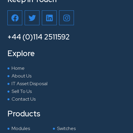
F
T
L
I
a
w
i
n
c
i
n
s
e
t
k
t
+44 (0)114 2511592
b
t
e
a
o
e
d
g
Explore
o
r
i
r
k
n
a
Home
m
About Us
IT Asset Disposal
Sell To Us
Contact Us
Products
Modules
Switches