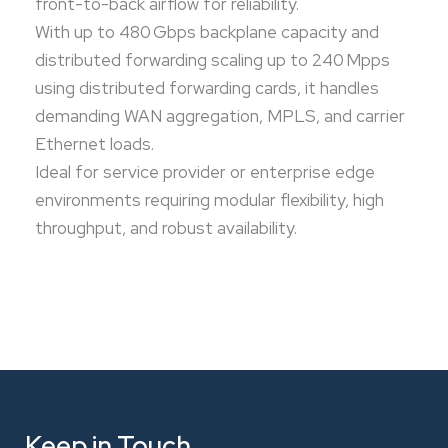
front-to-back airflow for reliability.
With up to 480 Gbps backplane capacity and
distributed forwarding scaling up to 240 Mpps
using distributed forwarding cards, it handles
demanding WAN aggregation, MPLS, and carrier
Ethernet loads.
Ideal for service provider or enterprise edge
environments requiring modular flexibility, high
throughput, and robust availability.
Keep in Touch