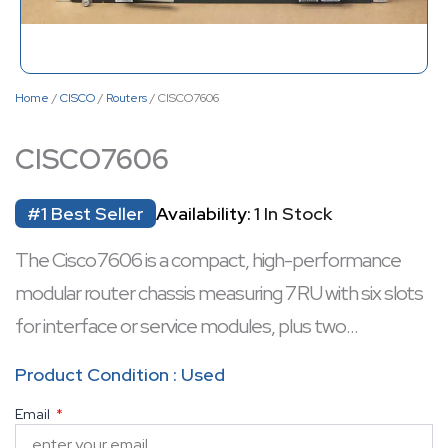
Home
/
CISCO
/
Routers
/ CISCO7606
CISCO7606
#1 Best Seller
Availability:
1 In Stock
The Cisco 7606 is a compact, high-performance
modular router chassis measuring 7 RU with six slots
for interface or service modules, plus two
supervisor-mounted Gigabit ports.
Product Condition : Used
Designed for carrier-grade deployment, it supports
Email
NEBS Level 3 compliance, dual route processors,