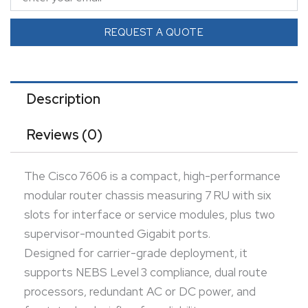
redundant AC or DC power, and front-to-back
airflow for reliability.
REQUEST A QUOTE
With up to 480 Gbps backplane capacity and
distributed forwarding scaling up to 240 Mpps using
distributed forwarding cards, it handles demanding
Description
WAN aggregation, MPLS, and carrier Ethernet loads.
Reviews (0)
Ideal for service provider or enterprise edge
environments requiring modular flexibility, high
The Cisco 7606 is a compact, high-performance
throughput, and robust availability.
modular router chassis measuring 7 RU with six
slots for interface or service modules, plus two
supervisor-mounted Gigabit ports.
Designed for carrier-grade deployment, it
supports NEBS Level 3 compliance, dual route
processors, redundant AC or DC power, and