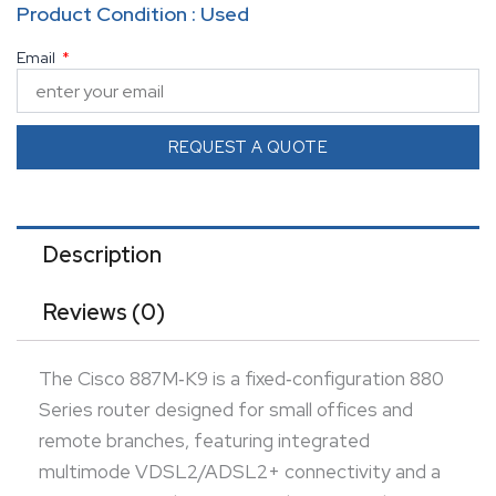
Product Condition : Used
10/100 Mbps managed LAN switch.
Email
It offers optional ISDN/BRI backup and USB console
support for flexible deployment and centralized
management.
REQUEST A QUOTE
Security is built‑in with a stateful firewall, intrusion
prevention, content filtering, and
hardware‑accelerated IPsec VPN for secure
Description
communications.
Reviews (0)
This fanless, desktop form factor router ensures
resilient hybrid WAN access with enterprise‑grade
The Cisco 887M‑K9 is a fixed‑configuration 880
performance for teleworkers and branch sites.
Series router designed for small offices and
remote branches, featuring integrated
multimode VDSL2/ADSL2+ connectivity and a