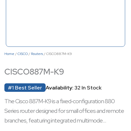
Home
/
CISCO
/
Routers
/ CISCO887M-K9
CISCO887M-K9
#1 Best Seller
Availability:
32 In Stock
The Cisco 887M‑K9 is a fixed‑configuration 880
Series router designed for small offices and remote
branches, featuring integrated multimode
VDSL2/ADSL2+ connectivity and a 4‑port