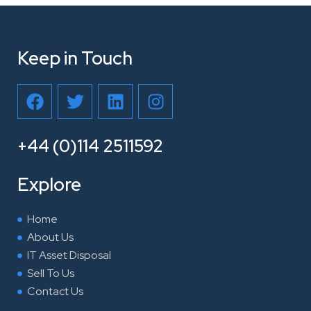
Keep in Touch
F
T
L
I
a
w
i
n
c
i
n
s
e
t
k
t
+44 (0)114 2511592
b
t
e
a
o
e
d
g
Explore
o
r
i
r
k
n
a
Home
m
About Us
IT Asset Disposal
Sell To Us
Contact Us