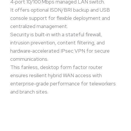
4‑port 10/100 Mbps managed LAN switch.
It offers optional ISDN/BRI backup and USB
console support for flexible deployment and
centralized management.
Security is built‑in with a stateful firewall,
intrusion prevention, content filtering, and
hardware‑accelerated IPsec VPN for secure
communications.
This fanless, desktop form factor router
ensures resilient hybrid WAN access with
enterprise‑grade performance for teleworkers
and branch sites.