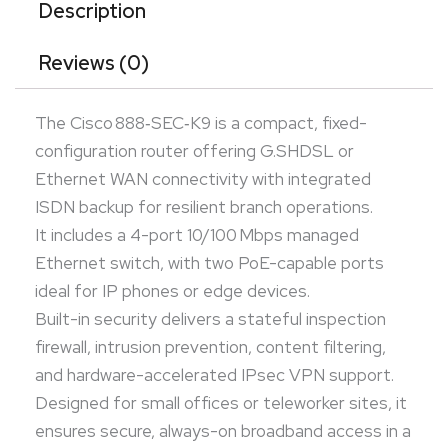
Designed for small offices or teleworker sites, it
Description
ensures secure, always-on broadband access in a
Reviews (0)
sleek, fanless desktop form factor.
The Cisco 888‑SEC‑K9 is a compact, fixed-
configuration router offering G.SHDSL or
Ethernet WAN connectivity with integrated
ISDN backup for resilient branch operations.
It includes a 4-port 10/100 Mbps managed
Ethernet switch, with two PoE-capable ports
ideal for IP phones or edge devices.
Built-in security delivers a stateful inspection
firewall, intrusion prevention, content filtering,
and hardware-accelerated IPsec VPN support.
Designed for small offices or teleworker sites, it
ensures secure, always-on broadband access in a