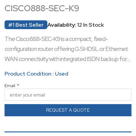
CISCO888-SEC-K9
#1 Best Seller
Availability:
12 In Stock
The Cisco 888‑SEC‑K9 is a compact, fixed-
configuration router offering G.SHDSL or Ethernet
WAN connectivity with integrated ISDN backup for
resilient branch operations.
Product Condition : Used
It includes a 4-port 10/100 Mbps managed Ethernet
Email
switch, with two PoE-capable ports ideal for IP
phones or edge devices.
Built-in security delivers a stateful inspection firewall,
REQUEST A QUOTE
intrusion prevention, content filtering, and hardware-
accelerated IPsec VPN support.