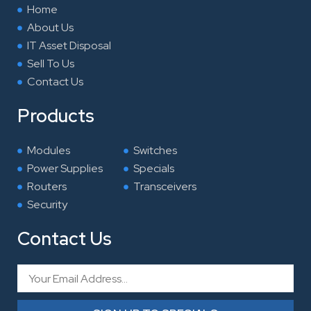
k
n
a
Home
m
About Us
IT Asset Disposal
Sell To Us
Contact Us
Products
Modules
Switches
Power Supplies
Specials
Routers
Transceivers
Security
Contact Us
Email