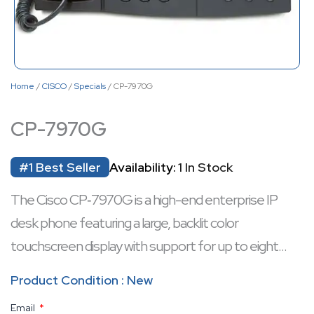
Home
/
CISCO
/
Specials
/ CP-7970G
CP-7970G
#1 Best Seller
Availability:
1 In Stock
The Cisco CP‑7970G is a high-end enterprise IP
desk phone featuring a large, backlit color
touchscreen display with support for up to eight
programmable line or feature keys.
Product Condition : New
It includes full-duplex speakerphone and headset
Email