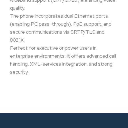
wideband support (G.711/G.729) enhancing voice
quality.
The phone incorporates dual Ethernet ports
(enabling PC pass-through), PoE support, and
secure communications via SRTP/TLS and
802.1X.
Perfect for executive or power users in
enterprise environments, it offers advanced call
handling, XML-services integration, and strong
security.