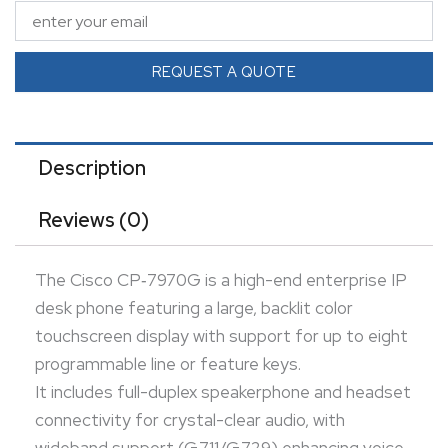
connectivity for crystal-clear audio, with wideband
support (G.711/G.729) enhancing voice quality.
The phone incorporates dual Ethernet ports
REQUEST A QUOTE
(enabling PC pass-through), PoE support, and
secure communications via SRTP/TLS and 802.1X.
Perfect for executive or power users in enterprise
Description
environments, it offers advanced call handling, XML-
Reviews (0)
services integration, and strong security.
The Cisco CP‑7970G is a high-end enterprise IP
desk phone featuring a large, backlit color
touchscreen display with support for up to eight
programmable line or feature keys.
It includes full-duplex speakerphone and headset
connectivity for crystal-clear audio, with