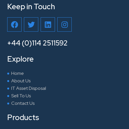
Keep in Touch
F
T
L
I
a
w
i
n
c
i
n
s
e
t
k
t
+44 (0)114 2511592
b
t
e
a
o
e
d
g
Explore
o
r
i
r
k
n
a
Home
m
About Us
IT Asset Disposal
Sell To Us
Contact Us
Products