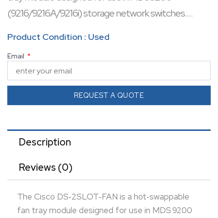
(9216/9216A/9216i) storage network switches.
It features two high‑reliability fans with integrated
Product Condition : Used
temperature and power monitoring to maintain
Email
optimal chassis cooling.
Ideal for redundant operation in compact MDS
chassis, it ensures smooth, whisper‑quiet airflow with
REQUEST A QUOTE
approximately 14 dB noise levels.
Description
Reviews (0)
The Cisco DS‑2SLOT‑FAN is a hot‑swappable
fan tray module designed for use in MDS 9200