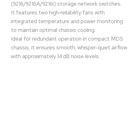
(9216/9216A/9216i) storage network switches.
It features two high‑reliability fans with
integrated temperature and power monitoring
to maintain optimal chassis cooling.
Ideal for redundant operation in compact MDS
chassis, it ensures smooth, whisper‑quiet airflow
with approximately 14 dB noise levels.