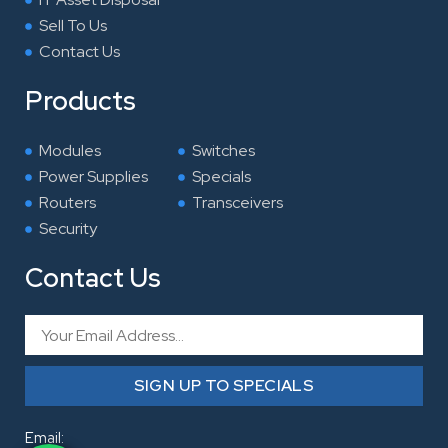
Sell To Us
Contact Us
Products
Modules
Switches
Power Supplies
Specials
Routers
Transceivers
Security
Contact Us
Email
SIGN UP TO SPECIALS
Email: