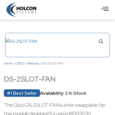
Skip
to
content
Home
/
CISCO
/
Modules
/ DS-2SLOT-FAN
DS-2SLOT-FAN
#1 Best Seller
Availability:
2 In Stock
The Cisco DS‑2SLOT‑FAN is a hot‑swappable fan
tray module designed for use in MDS 9200