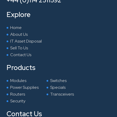
+44 (0)114 2511592
b
t
e
a
o
e
d
g
Explore
o
r
i
r
k
n
a
Home
m
About Us
IT Asset Disposal
Sell To Us
Contact Us
Products
Modules
Switches
Power Supplies
Specials
Routers
Transceivers
Security
Contact Us