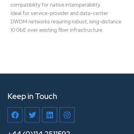
compatibility for native interoperability.
Ideal for service-provider and data-center
DWDM networks requiring robust, long-distance
10 GbE over existing fiber infrastructure.
Keep in Touch
F
T
L
I
a
w
i
n
c
i
n
s
e
t
k
t