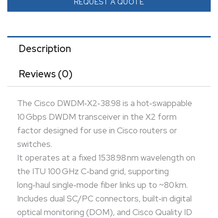
optical monitoring (DOM), and Cisco Quality ID
REQUEST A QUOTE
compatibility for native interoperability.
Ideal for service-provider and data-center DWDM
networks requiring robust, long-distance 10 GbE over
Description
existing fiber infrastructure.
Reviews (0)
The Cisco DWDM‑X2‑38.98 is a hot‑swappable
10 Gbps DWDM transceiver in the X2 form
factor designed for use in Cisco routers or
switches.
It operates at a fixed 1538.98 nm wavelength on
the ITU 100 GHz C‑band grid, supporting
long‑haul single‑mode fiber links up to ~80 km.
Includes dual SC/PC connectors, built‑in digital
optical monitoring (DOM), and Cisco Quality ID