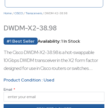
Home
/
CISCO
/
Transceivers
/ DWDM-X2-38.98
DWDM-X2-38.98
#1 Best Seller
Availability:
1 In Stock
The Cisco DWDM‑X2‑38.98 is a hot‑swappable
10 Gbps DWDM transceiver in the X2 form factor
designed for use in Cisco routers or switches.
It operates at a fixed 1538.98 nm wavelength on the
Product Condition : Used
ITU 100 GHz C‑band grid, supporting long‑haul
Email
single‑mode fiber links up to ~80 km.
Includes dual SC/PC connectors, built‑in digital