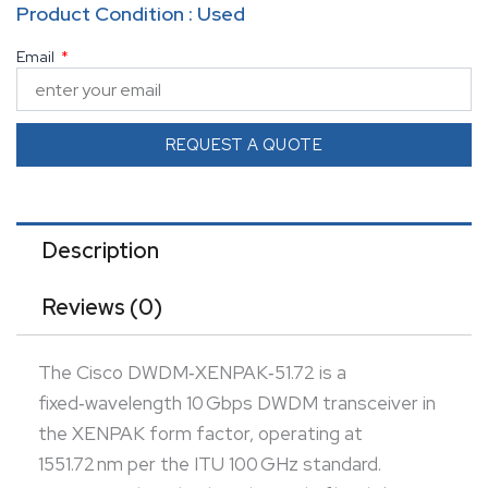
Product Condition : Used
It supports long‑haul single‑mode fiber links—
Email
typically around 80 km (ProLabs lists up to 40 km;
others report 80 km) Equipped with duplex SC
connectors, built-in Digital Optical Monitoring (DOM),
REQUEST A QUOTE
and Cisco Quality ID, it ensures reliable diagnostics
and interoperability. Though officially end-of-sale,
refurbished units with warranty remain available,
Description
making it a cost-effective option for sustaining
Reviews (0)
legacy DWDM systems .
The Cisco DWDM‑XENPAK‑51.72 is a
fixed‑wavelength 10 Gbps DWDM transceiver in
the XENPAK form factor, operating at
1551.72 nm per the ITU 100 GHz standard.