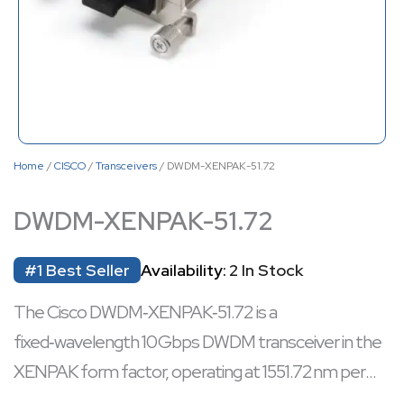
Home
/
CISCO
/
Transceivers
/ DWDM-XENPAK-51.72
DWDM-XENPAK-51.72
#1 Best Seller
Availability:
2 In Stock
The Cisco DWDM‑XENPAK‑51.72 is a
fixed‑wavelength 10 Gbps DWDM transceiver in the
XENPAK form factor, operating at 1551.72 nm per
the ITU 100 GHz standard.