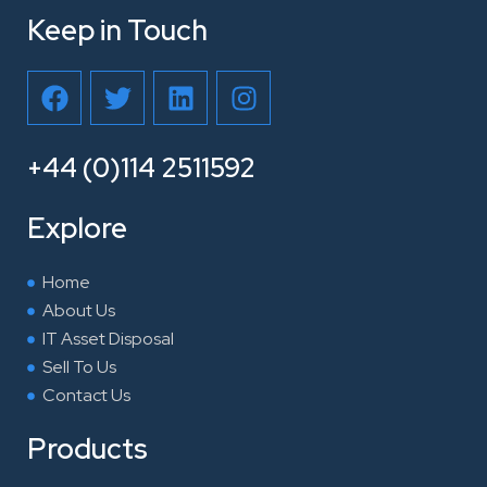
Keep in Touch
F
T
L
I
a
w
i
n
c
i
n
s
e
t
k
t
+44 (0)114 2511592
b
t
e
a
o
e
d
g
Explore
o
r
i
r
k
n
a
Home
m
About Us
IT Asset Disposal
Sell To Us
Contact Us
Products