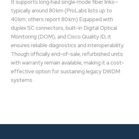
It supports long‑haul single‑mode fiber links—
typically around 80 km (ProLabs lists up to
40 km; others report 80 km) Equipped with
duplex SC connectors, built-in Digital Optical
Monitoring (DOM), and Cisco Quality ID, it
ensures reliable diagnostics and interoperability.
Though officially end-of-sale, refurbished units
with warranty remain available, making it a cost-
effective option for sustaining legacy DWDM
systems .