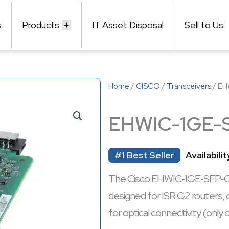
s
Products
IT Asset Disposal
Sell to Us
Home
/
CISCO
/
Transceivers
/ EH
EHWIC-1GE-
#1 Best Seller
Availabilit
The Cisco EHWIC‑1GE‑SFP‑CU i
designed for ISR G2 routers, 
for optical connectivity (only 