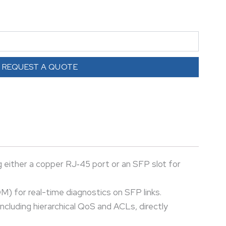
 operation on copper or 100/1000 Mbps via SFP,
 (DOM) for real-time diagnostics on SFP links.
inks, it supports Layer 2/3 functions, VLAN
 (QoS) including hierarchical QoS and ACLs, directly
REQUEST A QUOTE
yments, it provides flexible, high-speed uplink
odules, supporting hub‑and‑spoke, MPLS, and
 either a copper RJ‑45 port or an SFP slot for
M) for real-time diagnostics on SFP links.
ncluding hierarchical QoS and ACLs, directly