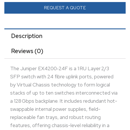
reliability in a compact form. With up to 216 Gbps
REQUEST A QUOTE
switching capacity, 65 Mpps throughput, and support
for advanced enterprise L2/L3 features, it excels in
data center access or aggregation roles requiring
Description
fiber connectivity. Its compact, rack-mountable
Reviews (0)
design is ideal for closet, campus, or rack-top
deployments with high-density fiber needs.
The Juniper EX4200‑24F is a 1 RU Layer 2/3
SFP switch with 24 fibre uplink ports, powered
by Virtual Chassis technology to form logical
stacks of up to ten switches interconnected via
a 128 Gbps backplane. It includes redundant hot-
swappable internal power supplies, field-
replaceable fan trays, and robust routing
features, offering chassis-level reliability in a