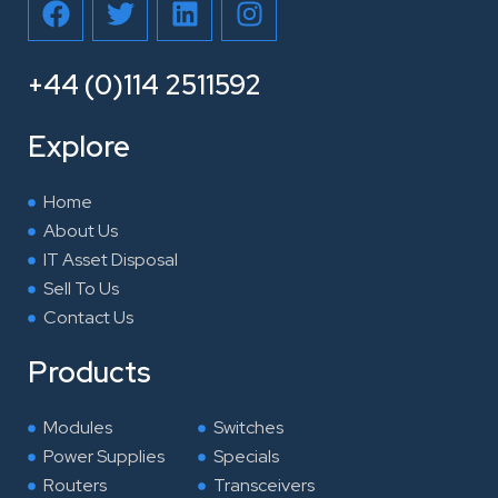
a
w
i
n
c
i
n
s
e
t
k
t
+44 (0)114 2511592
b
t
e
a
o
e
d
g
Explore
o
r
i
r
k
n
a
Home
m
About Us
IT Asset Disposal
Sell To Us
Contact Us
Products
Modules
Switches
Power Supplies
Specials
Routers
Transceivers