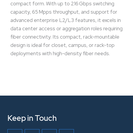
compact form. With up to 216 Gbps switching
capacity, 65 Mpps throughput, and support for
advanced enterprise L2/L3 features, it excels in
data center access or aggregation roles requiring
fiber connectivity. Its compact, rack-mountable
design is ideal for closet, campus, or rack-top
deployments with high-density fiber needs.
Keep in Touch
F
T
L
I