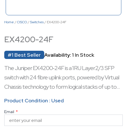
Home
/
CISCO
/
Switches
/ EX4200-24F
EX4200-24F
#1 Best Seller
Availability:
1 In Stock
The Juniper EX4200‑24F is a 1 RU Layer 2/3 SFP
switch with 24 fibre uplink ports, powered by Virtual
Chassis technology to form logical stacks of up to
ten switches interconnected via a 128 Gbps
Product Condition : Used
backplane. It includes redundant hot-swappable
Email
internal power supplies, field-replaceable fan trays,
and robust routing features, offering chassis-level