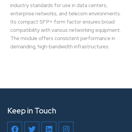
industry standards for use in data centers,
enterprise networks, and telecom environments.
Its compact SFP+ form factor ensures broad
compatibility with various networking equipment.
The module offers consistent performance in
demanding, high-bandwidth infrastructures.
Keep in Touch
F
T
L
I