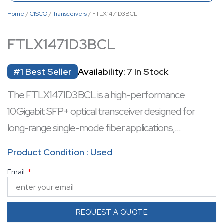
Home
/
CISCO
/
Transceivers
/ FTLX1471D3BCL
FTLX1471D3BCL
#1 Best Seller
Availability:
7 In Stock
The FTLX1471D3BCL is a high-performance
10 Gigabit SFP+ optical transceiver designed for
long-range single-mode fiber applications,
supporting distances up to 10 km at 1310 nm
Product Condition : Used
wavelength. It features hot-swappable capability,
Email
enabling seamless network upgrades without
downtime. With digital diagnostics monitoring (DDM),
it provides real-time metrics for temperature,
REQUEST A QUOTE