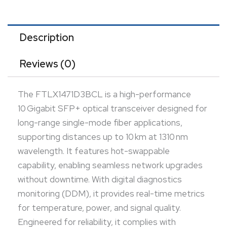
power, and signal quality. Engineered for reliability, it
complies with industry standards for use in data
centers, enterprise networks, and telecom
Description
environments. Its compact SFP+ form factor
Reviews (0)
ensures broad compatibility with various networking
equipment. The module offers consistent
The FTLX1471D3BCL is a high-performance
performance in demanding, high-bandwidth
10 Gigabit SFP+ optical transceiver designed for
infrastructures.
long-range single-mode fiber applications,
supporting distances up to 10 km at 1310 nm
wavelength. It features hot-swappable
capability, enabling seamless network upgrades
without downtime. With digital diagnostics
monitoring (DDM), it provides real-time metrics
for temperature, power, and signal quality.
Engineered for reliability, it complies with