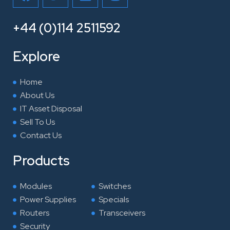
a
w
i
n
c
i
n
s
e
t
k
t
+44 (0)114 2511592
b
t
e
a
o
e
d
g
Explore
o
r
i
r
k
n
a
Home
m
About Us
IT Asset Disposal
Sell To Us
Contact Us
Products
Modules
Switches
Power Supplies
Specials
Routers
Transceivers
Security