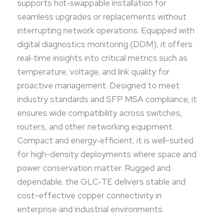
supports hot‑swappable installation for
connectivity in enterprise and industrial
seamless upgrades or replacements without
environments.
interrupting network operations. Equipped with
digital diagnostics monitoring (DDM), it offers
real‑time insights into critical metrics such as
temperature, voltage, and link quality for
proactive management. Designed to meet
industry standards and SFP MSA compliance, it
ensures wide compatibility across switches,
routers, and other networking equipment.
Compact and energy‑efficient, it is well-suited
for high-density deployments where space and
power conservation matter. Rugged and
dependable, the GLC‑TE delivers stable and
cost-effective copper connectivity in
enterprise and industrial environments.