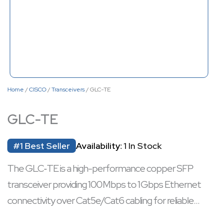
Home
/
CISCO
/
Transceivers
/ GLC-TE
GLC-TE
#1 Best Seller
Availability:
1 In Stock
The GLC‑TE is a high-performance copper SFP
transceiver providing 100 Mbps to 1 Gbps Ethernet
connectivity over Cat5e/Cat6 cabling for reliable
short‑distance networking. It supports