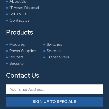
About Us
IT Asset Disposal
Sell To Us
Contact Us
Products
Modules
Switches
Power Supplies
Specials
Routers
Transceivers
Security
Contact Us
Email
SIGN UP TO SPECIALS