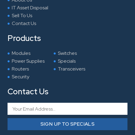
IT Asset Disposal
Sell To Us
Contact Us
Products
Modules
Switches
Power Supplies
Specials
Routers
Transceivers
Security
Contact Us
Email
SIGN UP TO SPECIALS