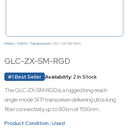
Home
/
CISCO
/
Transceivers
/ GLC-ZX-SM-RGD
GLC-ZX-SM-RGD
#1 Best Seller
Availability:
2 In Stock
The GLC‑ZX‑SM‑RGD is a rugged long‑reach
single‑mode SFP transceiver delivering ultra‑long
fiber connectivity up to 80 km at 1550 nm
wavelength, ideal for metropolitan and backbone
Product Condition : Used
links. It supports hot‑swappable installation for