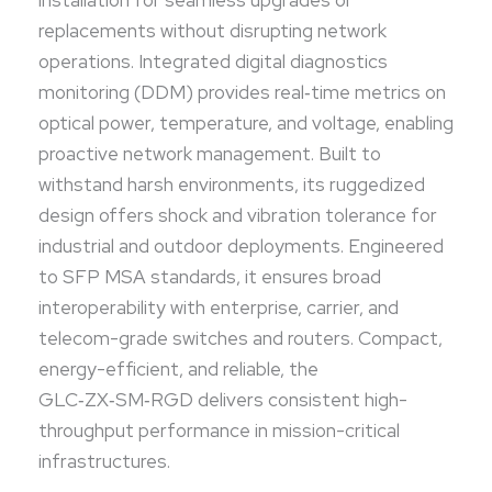
infrastructures.
replacements without disrupting network
operations. Integrated digital diagnostics
monitoring (DDM) provides real‑time metrics on
optical power, temperature, and voltage, enabling
proactive network management. Built to
withstand harsh environments, its ruggedized
design offers shock and vibration tolerance for
industrial and outdoor deployments. Engineered
to SFP MSA standards, it ensures broad
interoperability with enterprise, carrier, and
telecom-grade switches and routers. Compact,
energy-efficient, and reliable, the
GLC‑ZX‑SM‑RGD delivers consistent high-
throughput performance in mission-critical
infrastructures.