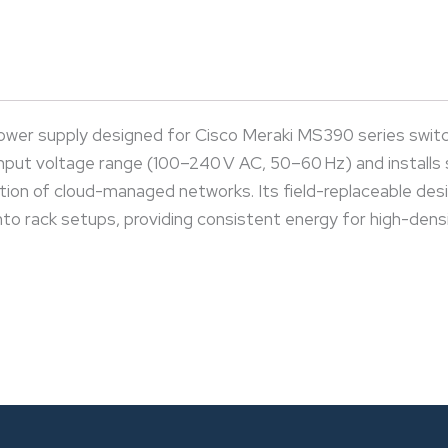
er supply designed for Cisco Meraki MS390 series switch
input voltage range (100–240 V AC, 50–60 Hz) and installs
on of cloud-managed networks. Its field-replaceable design
nto rack setups, providing consistent energy for high-densit