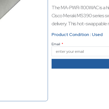
The MA‑PWR‑1100WAC is a hig
Cisco Meraki MS390 series swi
delivery. This hot-swappable
240 V AC, 50–60 Hz) and inst
Product Condition : Used
demanding environments, it 
Email
networks. Its field-replaceable
data centers. Compact and effi
providing consistent energy fo
requiring robust, uninterrupte