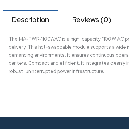
Description
Reviews (0)
The MA‑PWR‑1100WAC is a high-capacity 1100 W AC pow
delivery. This hot-swappable module supports a wide 
demanding environments, it ensures continuous operati
centers. Compact and efficient, it integrates cleanly i
robust, uninterrupted power infrastructure.