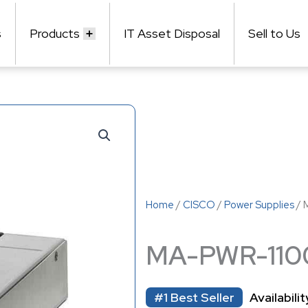
s
Products
IT Asset Disposal
Sell to Us
Home
/
CISCO
/
Power Supplies
/ 
MA-PWR-11
#1 Best Seller
Availabilit