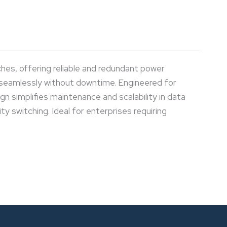
es, offering reliable and redundant power
 seamlessly without downtime. Engineered for
 simplifies maintenance and scalability in data
y switching. Ideal for enterprises requiring