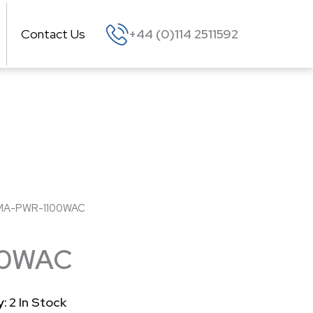
Contact Us
+44 (0)114 2511592
MA-PWR-1100WAC
00WAC
y:
2 In Stock