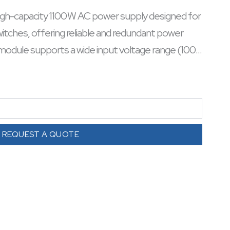
h-capacity 1100 W AC power supply designed for
tches, offering reliable and redundant power
 module supports a wide input voltage range (100–
alls seamlessly without downtime. Engineered for
ensures continuous operation of cloud-managed
 design simplifies maintenance and scalability in
cient, it integrates cleanly into rack setups,
r high-density switching. Ideal for enterprises
REQUEST A QUOTE
d power infrastructure.