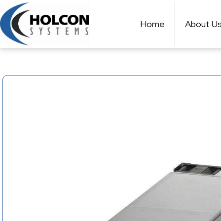
Skip
to
Home
About U
content