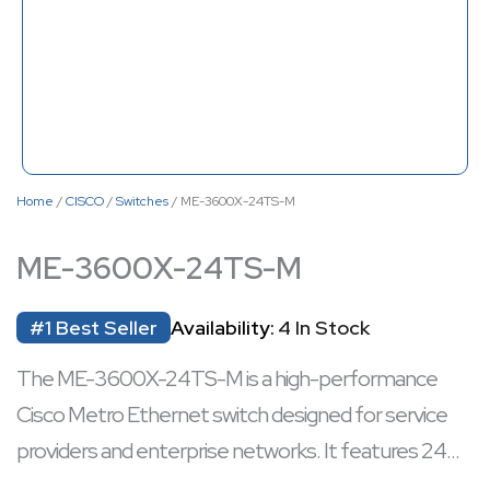
Home
/
CISCO
/
Switches
/ ME-3600X-24TS-M
ME-3600X-24TS-M
#1 Best Seller
Availability:
4 In Stock
The ME-3600X-24TS-M is a high-performance
Cisco Metro Ethernet switch designed for service
providers and enterprise networks. It features 24
Gigabit Ethernet ports with four 10GE uplinks,