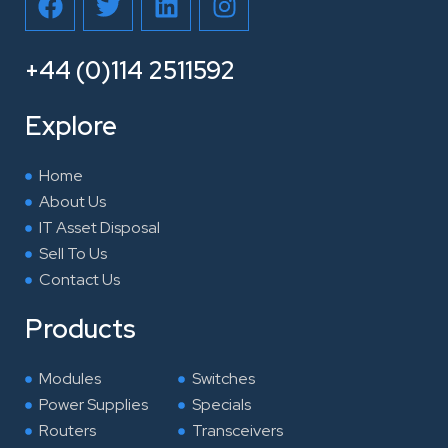
a
w
i
n
c
i
n
s
e
t
k
t
+44 (0)114 2511592
b
t
e
a
o
e
d
g
Explore
o
r
i
r
k
n
a
Home
m
About Us
IT Asset Disposal
Sell To Us
Contact Us
Products
Modules
Switches
Power Supplies
Specials
Routers
Transceivers