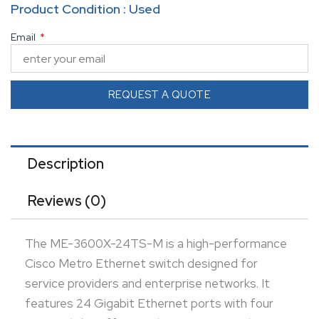
Product Condition : Used
offering robust Layer 2 and Layer 3 capabilities. This
Email
switch supports MPLS, QoS, and advanced security
features, ensuring seamless traffic management
and network reliability. Its compact design makes it
REQUEST A QUOTE
ideal for metro Ethernet and business-critical
applications.
Description
Reviews (0)
The ME-3600X-24TS-M is a high-performance
Cisco Metro Ethernet switch designed for
service providers and enterprise networks. It
features 24 Gigabit Ethernet ports with four