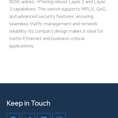
10GE uplinks, offering robust Layer 2 and Layer
3 capabilities. This switch supports MPLS, QoS,
and advanced security features, ensuring
seamless traffic management and network
reliability. Its compact design makes it ideal for
metro Ethernet and business-critical
applications.
Keep in Touch
F
T
L
I