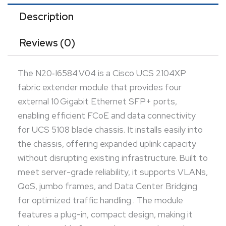
hot-swappable for seamless upgrades and
Description
maintenance. Engineered for enterprise-class
Reviews (0)
performance, it enhances network scalability and
resiliency in converged data center environments.
The N20‑I6584 V04 is a Cisco UCS 2104XP
fabric extender module that provides four
external 10 Gigabit Ethernet SFP+ ports,
enabling efficient FCoE and data connectivity
for UCS 5108 blade chassis. It installs easily into
the chassis, offering expanded uplink capacity
without disrupting existing infrastructure. Built to
meet server-grade reliability, it supports VLANs,
QoS, jumbo frames, and Data Center Bridging
for optimized traffic handling . The module
features a plug-in, compact design, making it