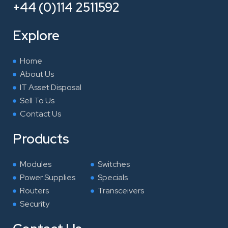
e
t
k
t
+44 (0)114 2511592
b
t
e
a
o
e
d
g
Explore
o
r
i
r
k
n
a
Home
m
About Us
IT Asset Disposal
Sell To Us
Contact Us
Products
Modules
Switches
Power Supplies
Specials
Routers
Transceivers
Security