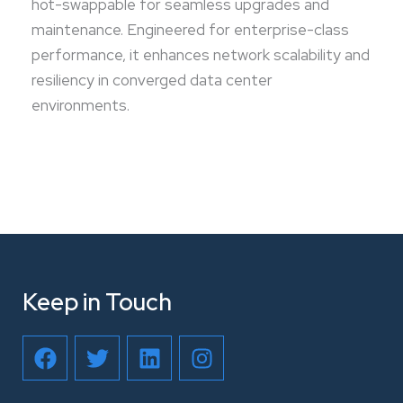
hot-swappable for seamless upgrades and
maintenance. Engineered for enterprise-class
performance, it enhances network scalability and
resiliency in converged data center
environments.
Keep in Touch
F
T
L
I
a
w
i
n
c
i
n
s