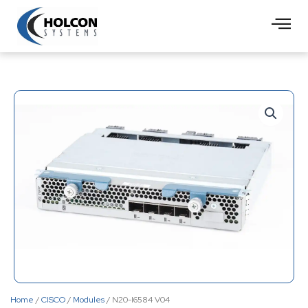
Skip
to
content
Home
/
CISCO
/
Modules
/ N20-I6584 V04