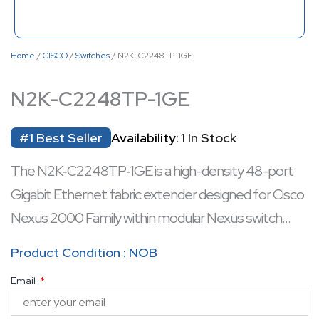
Home
/
CISCO
/
Switches
/ N2K-C2248TP-1GE
N2K-C2248TP-1GE
#1 Best Seller
Availability:
1 In Stock
The N2K‑C2248TP‑1GE is a high-density 48-port
Gigabit Ethernet fabric extender designed for Cisco
Nexus 2000 Family within modular Nexus switch
architectures. It features non-blocking forwarding,
Product Condition : NOB
integrated link aggregation, QoS, and robust port
Email
security, ensuring reliable access-layer connectivity.
Equipped with fan-less design, it operates quietly