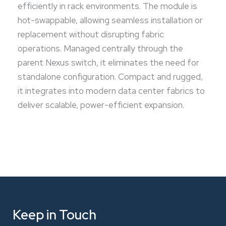
efficiently in rack environments. The module is
hot-swappable, allowing seamless installation or
replacement without disrupting fabric
operations. Managed centrally through the
parent Nexus switch, it eliminates the need for
standalone configuration. Compact and rugged,
it integrates into modern data center fabrics to
deliver scalable, power-efficient expansion.
Keep in Touch