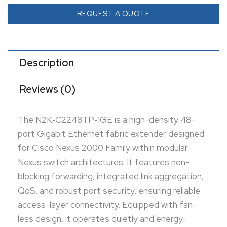
and energy-efficiently in rack environments. The
REQUEST A QUOTE
module is hot-swappable, allowing seamless
installation or replacement without disrupting fabric
operations. Managed centrally through the parent
Description
Nexus switch, it eliminates the need for standalone
Reviews (0)
configuration. Compact and rugged, it integrates
into modern data center fabrics to deliver scalable,
The N2K‑C2248TP‑1GE is a high-density 48-
power-efficient expansion.
port Gigabit Ethernet fabric extender designed
for Cisco Nexus 2000 Family within modular
Nexus switch architectures. It features non-
blocking forwarding, integrated link aggregation,
QoS, and robust port security, ensuring reliable
access-layer connectivity. Equipped with fan-
less design, it operates quietly and energy-