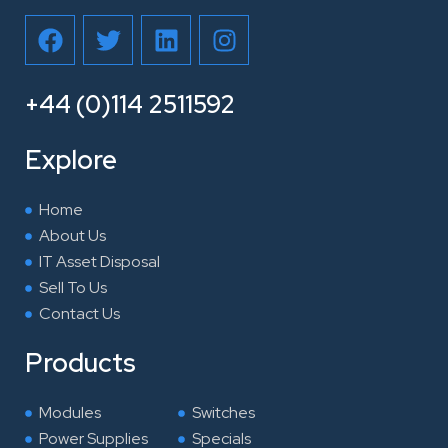
F
T
L
I
a
w
i
n
c
i
n
s
e
t
k
t
+44 (0)114 2511592
b
t
e
a
o
e
d
g
Explore
o
r
i
r
k
n
a
Home
m
About Us
IT Asset Disposal
Sell To Us
Contact Us
Products
Modules
Switches
Power Supplies
Specials