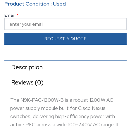
Product Condition : Used
swappable installation to maintain continuous
Email
chassis operation during maintenance or
replacement. Engineered for enterprise-grade
reliability, it integrates seamlessly into redundant
REQUEST A QUOTE
power environments for high availability. Its compact,
modular design allows clean installation without
occupying additional rack space. Equipped with
Description
intelligent thermal and load monitoring, the unit
Reviews (0)
ensures stable performance under full-power
demand. Ideal for data center applications requiring
The N9K‑PAC‑1200W‑B is a robust 1200 W AC
resilient, high-capacity power infrastructure.
power supply module built for Cisco Nexus
switches, delivering high-efficiency power with
active PFC across a wide 100–240 V AC range. It