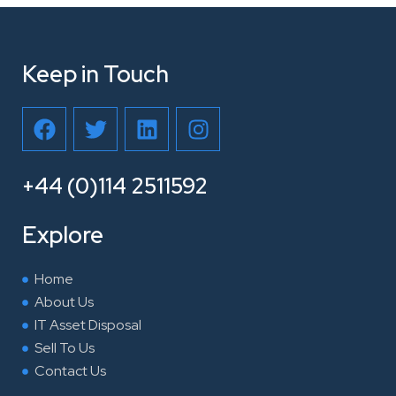
Keep in Touch
F
T
L
I
a
w
i
n
c
i
n
s
e
t
k
t
+44 (0)114 2511592
b
t
e
a
o
e
d
g
Explore
o
r
i
r
k
n
a
Home
m
About Us
IT Asset Disposal
Sell To Us
Contact Us