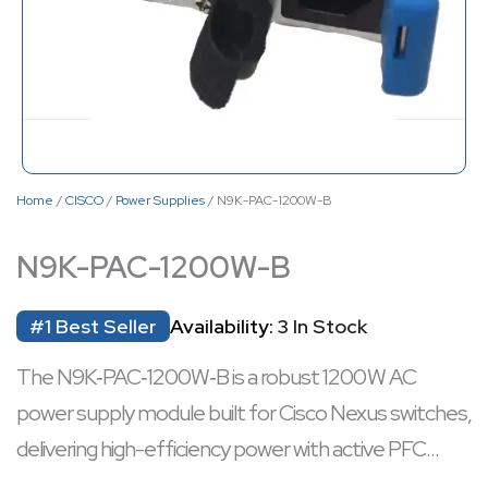
Home
/
CISCO
/
Power Supplies
/ N9K-PAC-1200W-B
N9K-PAC-1200W-B
#1 Best Seller
Availability:
3 In Stock
The N9K‑PAC‑1200W‑B is a robust 1200 W AC
power supply module built for Cisco Nexus switches,
delivering high-efficiency power with active PFC
across a wide 100–240 V AC range. It supports hot-