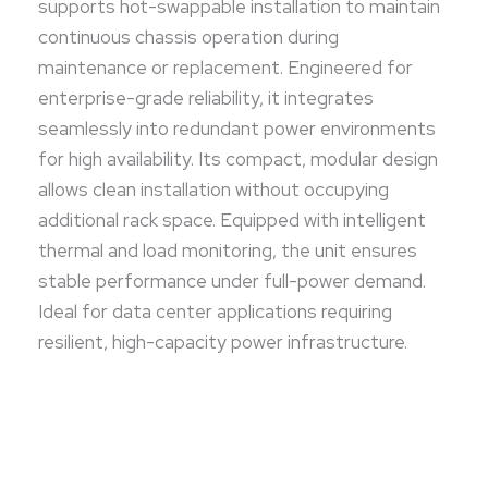
supports hot-swappable installation to maintain
continuous chassis operation during
maintenance or replacement. Engineered for
enterprise-grade reliability, it integrates
seamlessly into redundant power environments
for high availability. Its compact, modular design
allows clean installation without occupying
additional rack space. Equipped with intelligent
thermal and load monitoring, the unit ensures
stable performance under full-power demand.
Ideal for data center applications requiring
resilient, high-capacity power infrastructure.