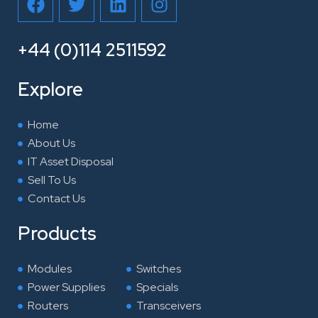
a
w
i
n
c
i
n
s
e
t
k
t
+44 (0)114 2511592
b
t
e
a
o
e
d
g
Explore
o
r
i
r
k
n
a
Home
m
About Us
IT Asset Disposal
Sell To Us
Contact Us
Products
Modules
Switches
Power Supplies
Specials
Routers
Transceivers