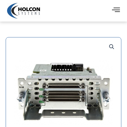
Skip
to
content