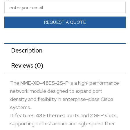
connectivity.
This module ensures seamless integration into
scalable network environments, enhancing
REQUEST A QUOTE
throughput and manageability.
Ideal for businesses needing to scale their switching
capabilities without replacing core hardware.
Description
Reviews (0)
The
NME-XD-48ES-2S-P
is a high-performance
network module designed to expand port
density and flexibility in enterprise-class Cisco
systems.
It features
48 Ethernet ports
and
2 SFP slots
,
supporting both standard and high-speed fiber