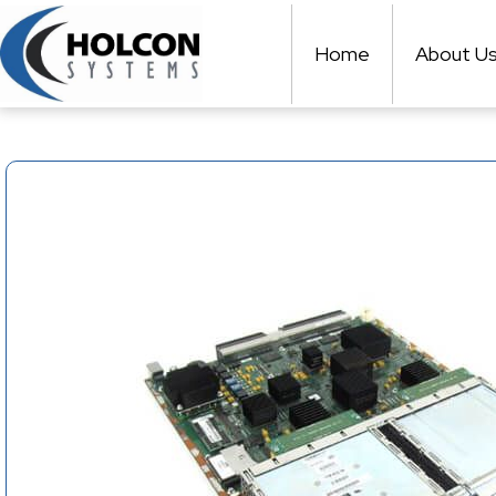
Skip
to
Home
About U
content