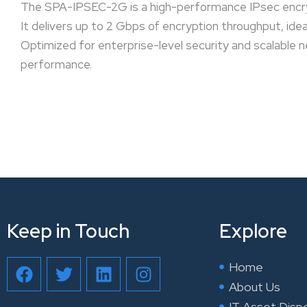
The SPA-IPSEC-2G is a high-performance IPsec encry
It delivers up to 2 Gbps of encryption throughput, ide
Optimized for enterprise-level security and scalable 
performance.
Keep in Touch
Explore
F
T
L
I
Home
a
w
i
n
About Us
c
i
n
s
IT Asset Disp