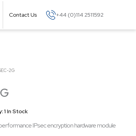
Contact Us
+44 (0)114 2511592
SEC-2G
2G
y:
1 In Stock
performance IPsec encryption hardware module