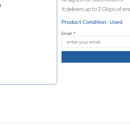
It delivers up to 2 Gbps of en
VPNs and data protection.
Product Condition : Used
Optimized for enterprise-lev
Email
reliable choice for enhancing
performance.