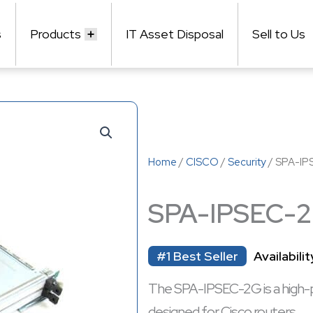
s
Products
IT Asset Disposal
Sell to Us
Home
/
CISCO
/
Security
/ SPA-IP
SPA-IPSEC-
#1 Best Seller
Availabilit
The SPA-IPSEC-2G is a high-
designed for Cisco routers.