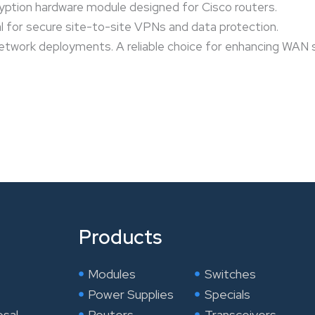
ption hardware module designed for Cisco routers.
al for secure site-to-site VPNs and data protection.
network deployments. A reliable choice for enhancing WAN s
Products
Modules
Switches
Power Supplies
Specials
osal
Routers
Transceivers