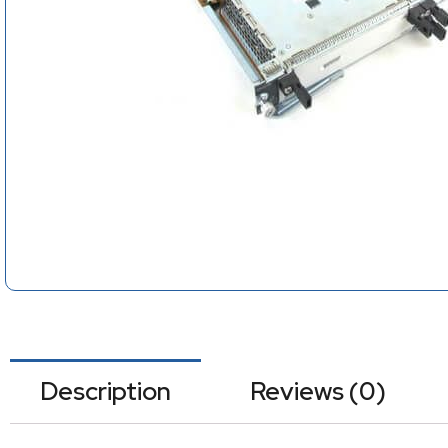
Description
Reviews (0)