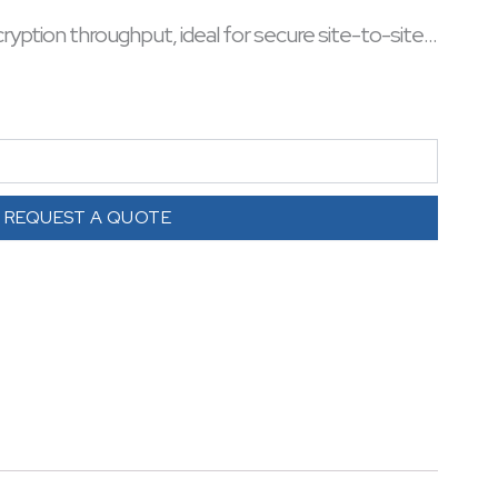
cryption throughput, ideal for secure site-to-site
el security and scalable network deployments. A
 WAN security with minimal impact on router
REQUEST A QUOTE