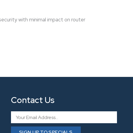
ecurity with minimal impact on router
Contact Us
Email
SIGN UP TO SPECIALS