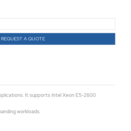
ess applications, and cloud environments. Reliable,
or demanding workloads.
REQUEST A QUOTE
lications. It supports Intel Xeon E5-2600
emanding workloads.