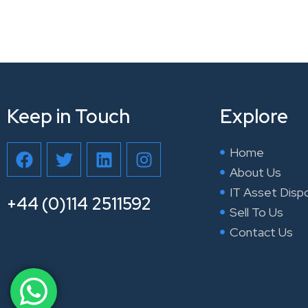
Keep in Touch
Explore
F
T
L
I
Home
a
w
i
n
About Us
c
i
n
s
IT Asset Disp
e
t
k
t
+44 (0)114 2511592
Sell To Us
b
t
e
a
Contact Us
o
e
d
g
o
r
i
r
k
n
a
m