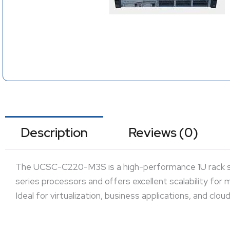
Description
Reviews (0)
The UCSC-C220-M3S is a high-performance 1U rack ser
series processors and offers excellent scalability for
Ideal for virtualization, business applications, and clo