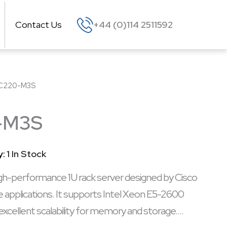
Contact Us
+44 (0)114 2511592
C220-M3S
-M3S
y:
1 In Stock
-performance 1U rack server designed by Cisco
e applications. It supports Intel Xeon E5-2600
excellent scalability for memory and storage.