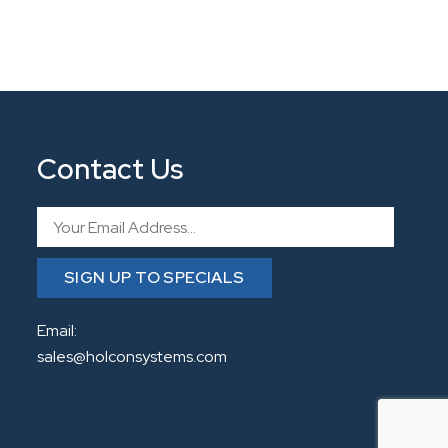
Contact Us
Email
SIGN UP TO SPECIALS
Email:
sales@holconsystems.com