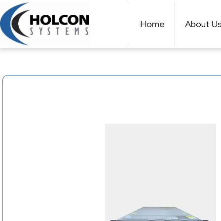
Skip
to
Home
About U
content