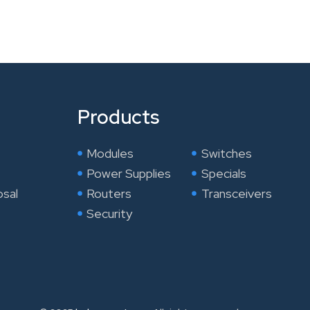
Products
Modules
Switches
Power Supplies
Specials
osal
Routers
Transceivers
Security