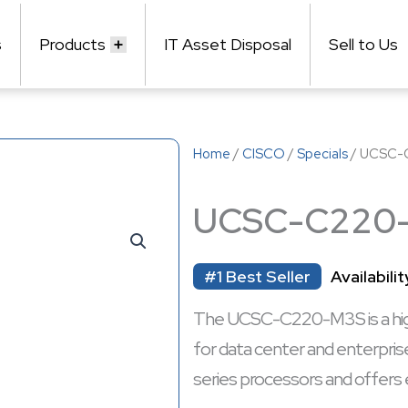
s
Products
IT Asset Disposal
Sell to Us
Home
/
CISCO
/
Specials
/ UCSC-
UCSC-C220
#1 Best Seller
Availabilit
The UCSC-C220-M3S is a high
for data center and enterpris
series processors and offers 