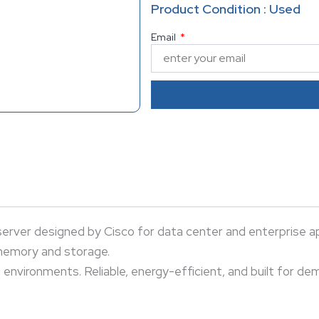
Ideal for virtualization, busin
Product Condition : Used
energy-efficient, and built f
Email
ver designed by Cisco for data center and enterprise app
 memory and storage.
ud environments. Reliable, energy-efficient, and built for d